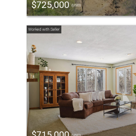
$725,000
(USD)
$715,000
(USD)