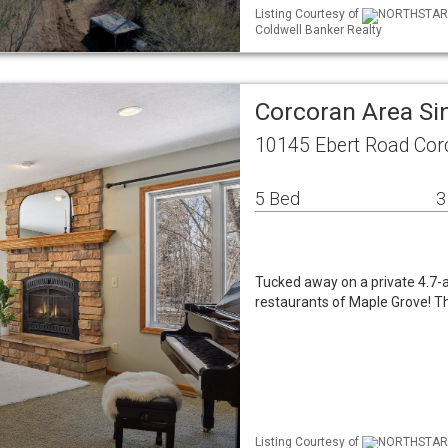
Listing Courtesy of
NORTHSTAR ML
Coldwell Banker Realty
Corcoran Area Si
10145 Ebert Road Co
5 Bed
3
Tucked away on a private 4.7-a
restaurants of Maple Grove! Th
Listing Courtesy of
NORTHSTAR ML