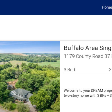
Hom
Buffalo Area Sin
1179 County Road 37 
3 Bed
3
Welcome to your DREAM propert
two-story home with 3 BRs + 3