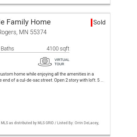
le Family Home
Sold
Rogers, MN 55374
 Baths
4100 sqft
 custom home while enjoying all the amenities in a
 end of a cul-de-sac street. Open 2 story with loft. 5 …
S as distributed by MLS GRID / Listed By: Orrin DeLacey,