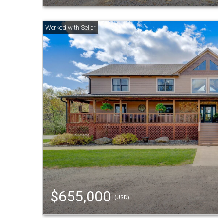
$655,000
(USD)