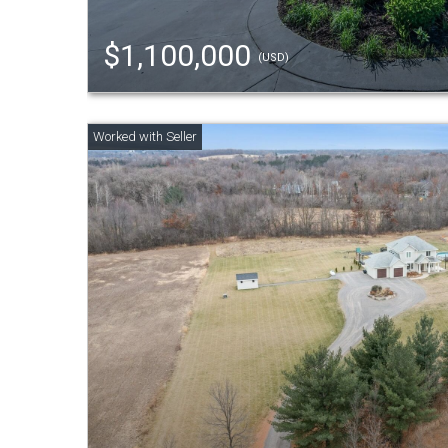
$1,100,000
(USD)