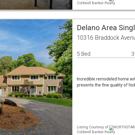
Coldwell Banker Realty
Delano Area Sing
10316 Braddock Aven
5 Bed
3
Incredible remodeled home wit
presents the fine quality of h
Listing Courtesy of
NORTHSTAR ML
Coldwell Banker Realty