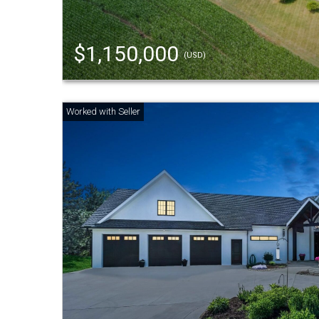
$1,150,000
(USD)