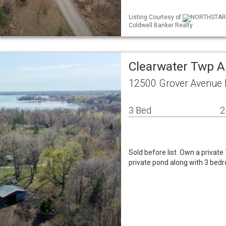
Listing Courtesy of
NORTHSTAR ML
Coldwell Banker Realty
Clearwater Twp A
12500 Grover Avenue
3 Bed
2
Sold before list. Own a private 
private pond along with 3 be