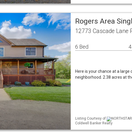
Rogers Area Sing
12773 Cascade Lane 
6 Bed
4
Here is your chance at a large
neighborhood. 2.38 acres at the
Listing Courtesy of
NORTHSTAR ML
Coldwell Banker Realty