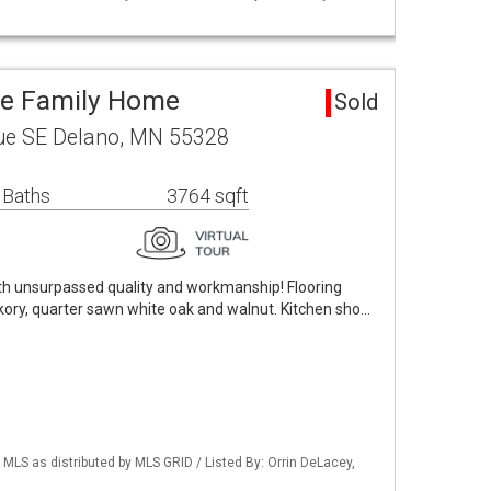
le Family Home
Sold
ue SE Delano, MN 55328
 Baths
3764 sqft
h unsurpassed quality and workmanship! Flooring
ickory, quarter sawn white oak and walnut. Kitchen sho…
S as distributed by MLS GRID / Listed By: Orrin DeLacey,