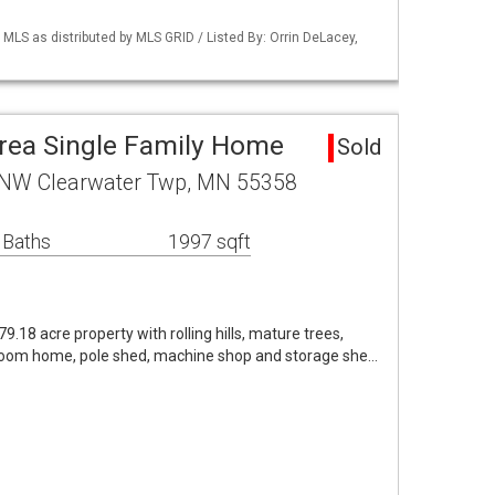
S as distributed by MLS GRID / Listed By: Orrin DeLacey,
rea Single Family Home
Sold
 NW Clearwater Twp, MN 55358
 Baths
1997 sqft
79.18 acre property with rolling hills, mature trees,
droom home, pole shed, machine shop and storage she…