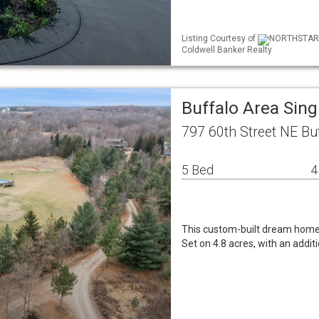
Listing Courtesy of
NORTHSTAR ML
Coldwell Banker Realty
Buffalo Area Sin
797 60th Street NE Bu
5 Bed
4
This custom-built dream home s
Set on 4.8 acres, with an addit