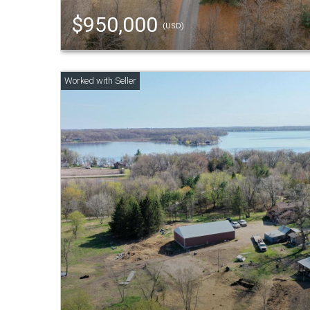
$950,000
(USD)