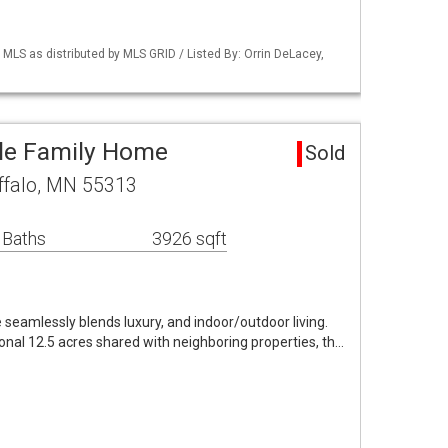
S as distributed by MLS GRID / Listed By: Orrin DeLacey,
gle Family Home
Sold
ffalo, MN 55313
 Baths
3926 sqft
eamlessly blends luxury, and indoor/outdoor living.
ional 12.5 acres shared with neighboring properties, th…