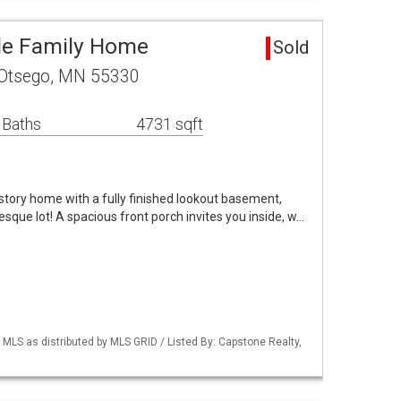
le Family Home
Sold
 Otsego, MN 55330
 Baths
4731 sqft
tory home with a fully finished lookout basement,
resque lot! A spacious front porch invites you inside, w…
S as distributed by MLS GRID / Listed By: Capstone Realty,