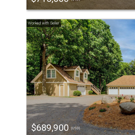
$689,900
(USD)