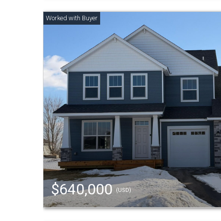
$640,000
(USD)