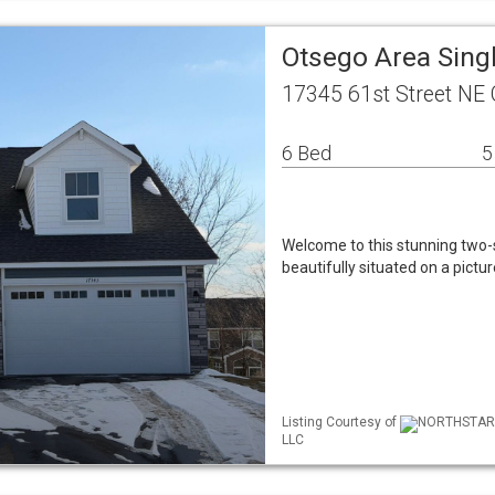
Otsego Area Sing
17345 61st Street NE
6 Bed
5
Welcome to this stunning two-s
beautifully situated on a pictu
Listing Courtesy of
NORTHSTAR ML
LLC