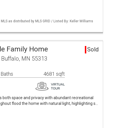
S as distributed by MLS GRID / Listed By: Keller Williams
gle Family Home
Sold
 Buffalo, MN 55313
 Baths
4681 sqft
s both space and privacy with abundant recreational
ghout flood the home with natural light, highlighting s…