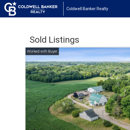
Coldwell Banker Realty
Sold Listings