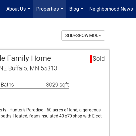
e
About Us
Properties
Blog
Neighborhood News
...
...
...
SLIDESHOW MODE
gle Family Home
Sold
NE Buffalo, MN 55313
 Baths
3029 sqft
y - Hunter's Paradise - 60 acres of land, a gorgeous
 baths. Heated, foam insulated 40 x70 shop with Elect…