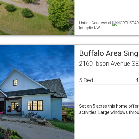
Listing Courtesy of
NORTHSTAR ML
Integrity NW
Buffalo Area Sin
2169 Ibson Avenue SE
5 Bed
4
Set on 5 acres this home offer
activities. Large windows throu