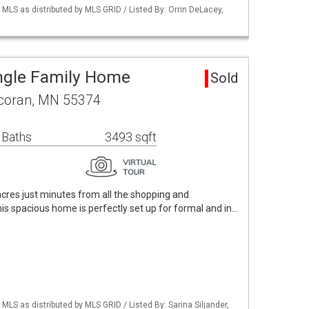
S as distributed by MLS GRID / Listed By: Orrin DeLacey,
ngle Family Home
Sold
rcoran, MN 55374
 Baths
3493 sqft
cres just minutes from all the shopping and
is spacious home is perfectly set up for formal and in…
S as distributed by MLS GRID / Listed By: Sarina Siljander,