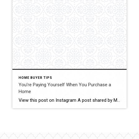
HOME BUYER TIPS
You’re Paying Yourself When You Purchase a
Home
View this post on Instagram A post shared by MINNESOTA REALTORS