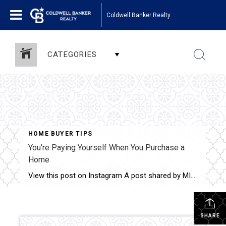
Coldwell Banker Realty
CATEGORIES
HOME BUYER TIPS
You’re Paying Yourself When You Purchase a
Home
View this post on Instagram A post shared by MINNESOTA REALTORS
SHARE