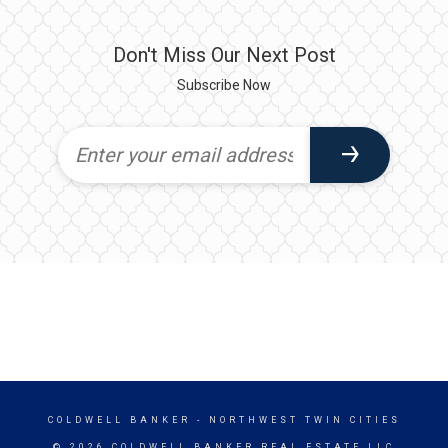
Don't Miss Our Next Post
Subscribe Now
COLDWELL BANKER
- NORTHWEST TWIN CITIES
© 2026 COLDWELL BANKER REAL ESTATE LLC