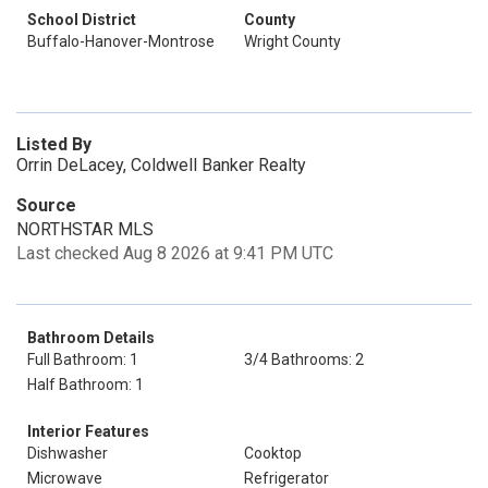
School District
County
Buffalo-Hanover-Montrose
Wright County
Listed By
Orrin DeLacey, Coldwell Banker Realty
Source
NORTHSTAR MLS
Last checked Aug 8 2026 at 9:41 PM UTC
Bathroom Details
Full Bathroom: 1
3/4 Bathrooms: 2
Half Bathroom: 1
Interior Features
Dishwasher
Cooktop
Microwave
Refrigerator