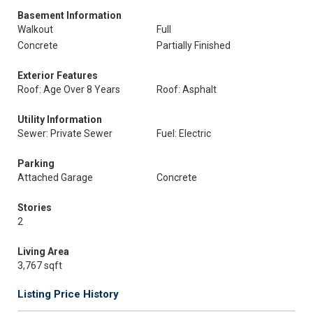
Basement Information
Walkout
Full
Concrete
Partially Finished
Exterior Features
Roof: Age Over 8 Years
Roof: Asphalt
Utility Information
Sewer: Private Sewer
Fuel: Electric
Parking
Attached Garage
Concrete
Stories
2
Living Area
3,767 sqft
Listing Price History