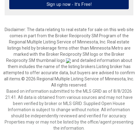
Disclaimer:
The data relating to real estate for sale on this web site
comes in part from the Broker Reciprocity SM Program of the
Regional Multiple Listing Service of Minnesota, Inc. Real estate
listings held by brokerage firms other than Minnesota Metro are
marked with the Broker Reciprocity SM logo or the Broker
Reciprocity SM thumbnail logo
and detailed information about
them includes the name of the listing brokers.Listing broker has
attempted to offer accurate data, but buyers are advised to confirm
all items.© 2026 Regional Multiple Listing Service of Minnesota, Inc.
All rights reserved.
Based on information submitted to the MLS GRID as of 8/8/2026
21:41. All data is obtained from various sources and may not have
been verified by broker or MLS GRID. Supplied Open House
Information is subject to change without notice. All information
should be independently reviewed and verified for accuracy.
Properties may or may not be listed by the office/agent presenting
the information.