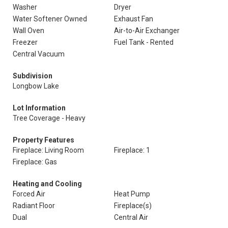
Washer
Dryer
Water Softener Owned
Exhaust Fan
Wall Oven
Air-to-Air Exchanger
Freezer
Fuel Tank - Rented
Central Vacuum
Subdivision
Longbow Lake
Lot Information
Tree Coverage - Heavy
Property Features
Fireplace: Living Room
Fireplace: 1
Fireplace: Gas
Heating and Cooling
Forced Air
Heat Pump
Radiant Floor
Fireplace(s)
Dual
Central Air