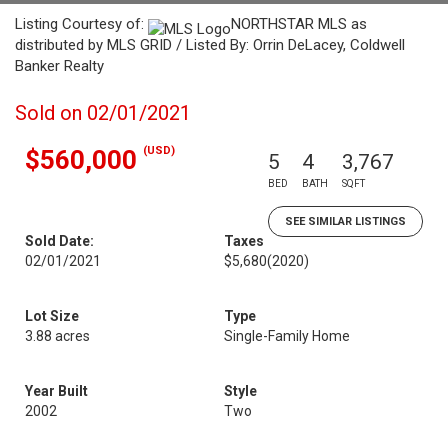
Listing Courtesy of:
NORTHSTAR MLS as
distributed by MLS GRID / Listed By: Orrin DeLacey, Coldwell
Banker Realty
Sold on 02/01/2021
(USD)
$560,000
5
4
3,767
BED
BATH
SQFT
SEE SIMILAR LISTINGS
Sold Date:
Taxes
02/01/2021
$5,680
(2020)
Lot Size
Type
3.88 acres
Single-Family Home
Year Built
Style
2002
Two