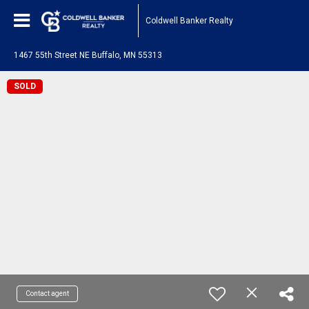
Coldwell Banker Realty
1467 55th Street NE Buffalo, MN 55313
SOLD
Contact agent